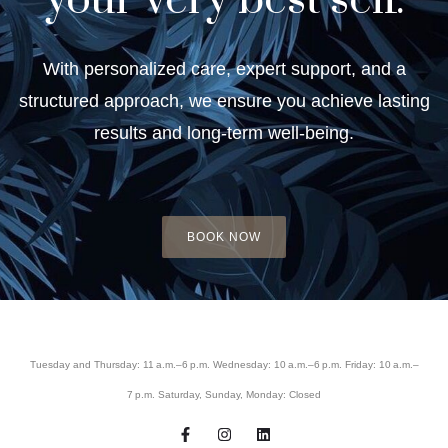
your very best self.
With personalized care, expert support, and a
structured approach, we ensure you achieve lasting
results and long-term well-being.
BOOK NOW
Tuesday and Thursday: 11 a.m.–6 p.m. Wednesday: 10 a.m.–6 p.m. Friday: 10 a.m.–
7 p.m. Saturday, Sunday, Monday: Closed