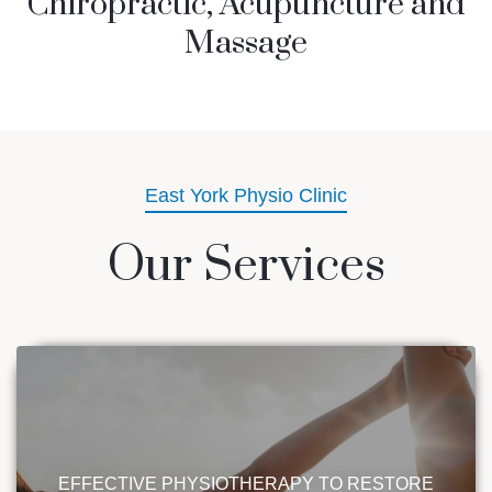
Chiropractic, Acupuncture and
Massage
East York Physio Clinic
Our Services
EFFECTIVE PHYSIOTHERAPY TO RESTORE
STRENGTH & MOBILITY
Experience the diverse benefits of
EFFECTIVE PHYSIOTHERAPY TO RESTORE
physiotherapy, including treatments for sports