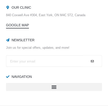
OUR CLINIC
840 Coxwell Ave #304, East York, ON M4C 5T2, Canada
GOOGLE MAP
NEWSLETTER
Join us for special offers, updates, and more!
NAVIGATION