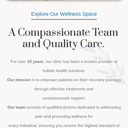
Explore Our Wellness Space
A Compassionate Team
and Quality Care.
For over
15 years
, our clinic has been a trusted provider of
holistic health solutions.
Our mission
is to empower patients on their recovery journeys
through effective treatments and
compassionate support.
Our team
consists of qualified doctors dedicated to addressing
pain and promoting wellness for
every individual, ensuring you receive the highest standard of