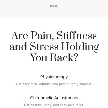
care.
Are Pain, Stiffness
and Stress Holding
You Back?
Physiotherapy
For back pain, arthritis, and post-surgery support.
Chiropractic Adjustments
For posture, neck, and back pain relief.