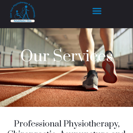
Our Services
Professional Physiotherapy,