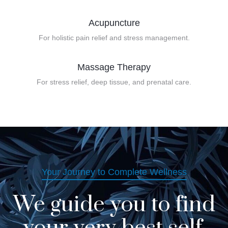
Acupuncture
For holistic pain relief and stress management.
Massage Therapy
For stress relief, deep tissue, and prenatal care.
Your Journey to Complete Wellness
We guide you to find