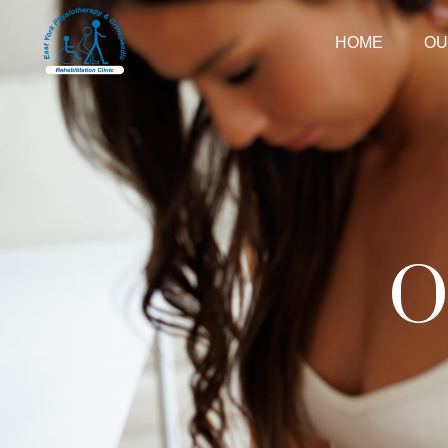
HOME
OU
O