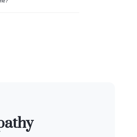
 me?
pathy