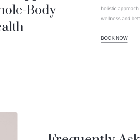
ole-Body
holistic approach
wellness and bet
alth
BOOK NOW
Frequently As