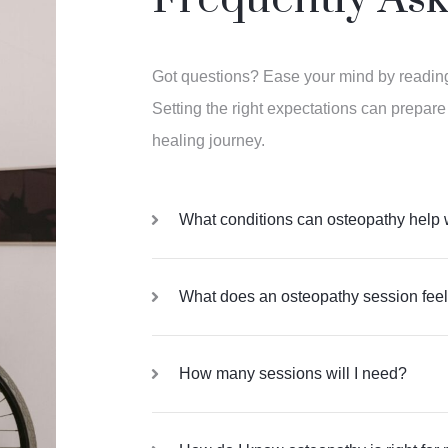
Got questions? Ease your mind by readi
Setting the right expectations can prepare
healing journey.
What conditions can osteopathy help 
What does an osteopathy session feel
How many sessions will I need?