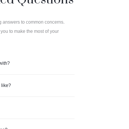
ng answers to common concerns.
 you to make the most of your
with?
 like?