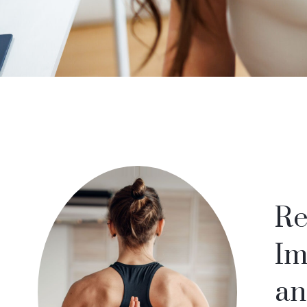
Re
Im
an