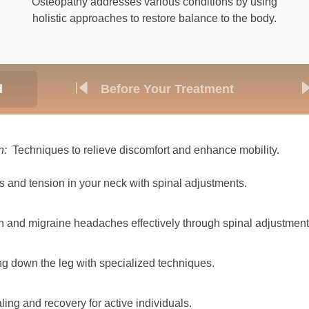
Osteopathy addresses various conditions by using
holistic approaches to restore balance to the body.
d
Before Your Treatment
n:
Techniques to relieve discomfort and enhance mobility.
ss and tension in your neck with spinal adjustments.
 and migraine headaches effectively through spinal adjustment
ng down the leg with specialized techniques.
ng and recovery for active individuals.