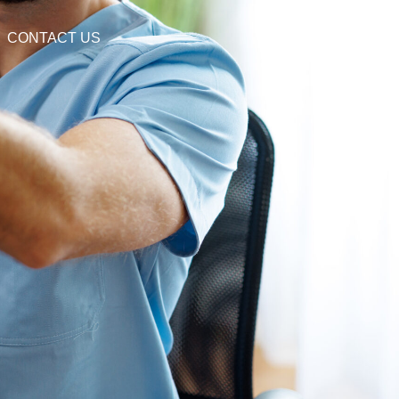
CONTACT US