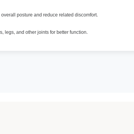
overall posture and reduce related discomfort.
, legs, and other joints for better function.