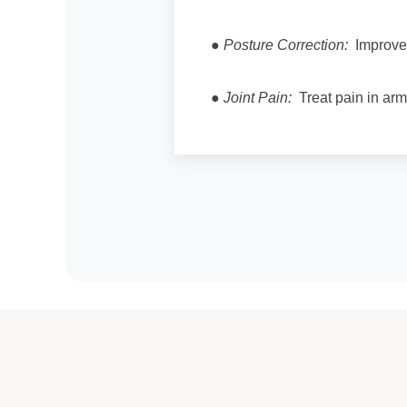
●
Posture Correction:
Improve 
●
Joint Pain:
Treat pain in arms