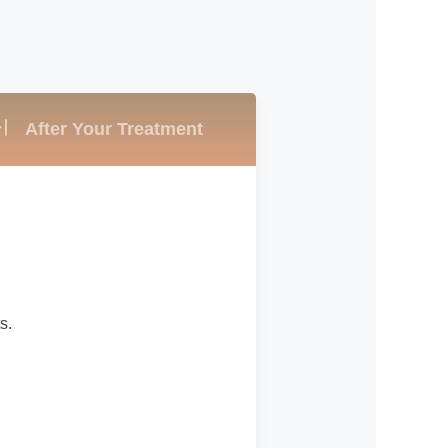
After Your Treatment
s.