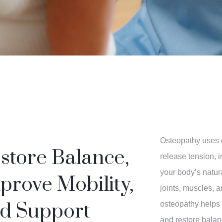
Osteopathy uses 
store Balance,
release tension, 
your body’s natura
prove Mobility,
joints, muscles, 
d Support
osteopathy helps 
and restore balan