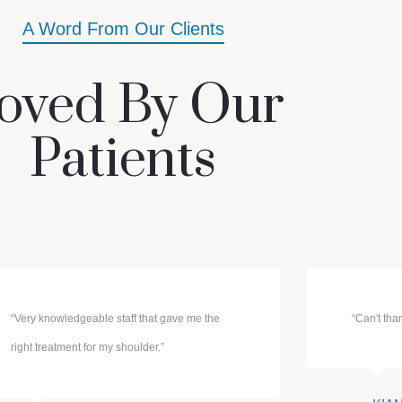
A Word From Our Clients
oved By Our
Patients
“Very knowledgeable staff that gave me the
“Can't th
right treatment for my shoulder.”