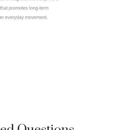
 that promotes long-term
ter everyday movement.
ked Questions