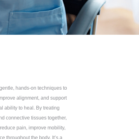
gentle, hands-on techniques to
improve alignment, and support
l ability to heal. By treating
and connective tissues together,
reduce pain, improve mobility,
ce throughout the body. It’s a