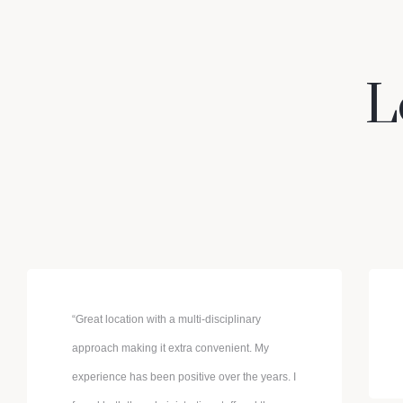
L
“Great location with a multi-disciplinary
approach making it extra convenient. My
experience has been positive over the years. I