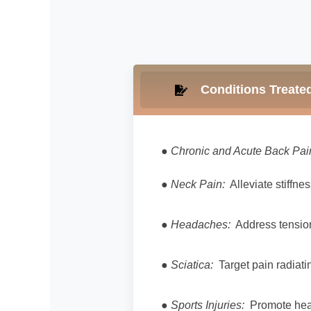
Conditions Treate
●
Chronic and Acute Back Pai
●
Neck Pain:
Alleviate stiffne
●
Headaches:
Address tension
●
Sciatica:
Target pain radiati
●
Sports Injuries:
Promote heali