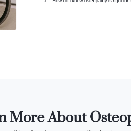
How do I know osteopathy is right for
n More About Osteo