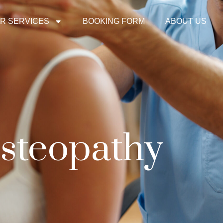
R SERVICES
BOOKING FORM
ABOUT US
steopathy