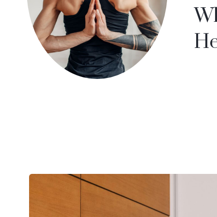
Wh
He